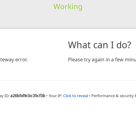
Working
What can I do?
teway error.
Please try again in a few minu
ay ID:
a26b5d9cbc35cf3b
•
Your IP:
Click to reveal
•
Performance & security 