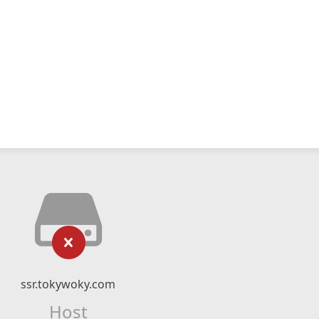
ssr.tokywoky.com
Host