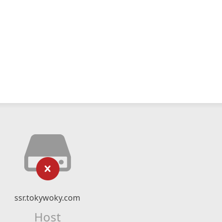
ssr.tokywoky.com
Host