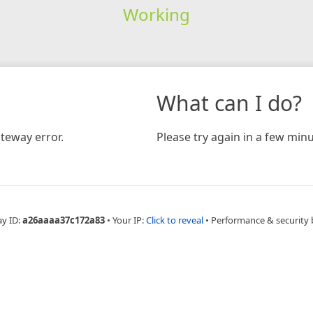
Working
What can I do?
teway error.
Please try again in a few minu
ay ID:
a26aaaa37c172a83
•
Your IP:
Click to reveal
•
Performance & security 